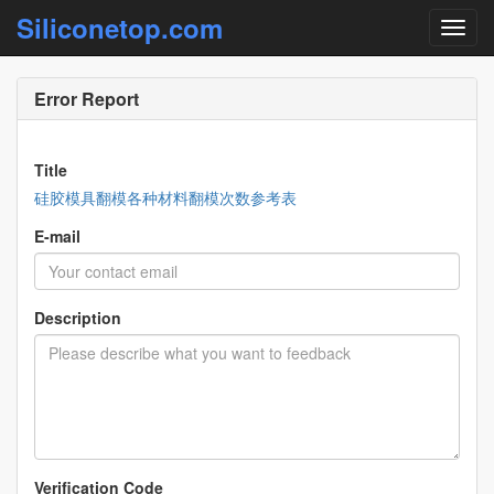
Siliconetop.com
Error Report
Title
硅胶模具翻模各种材料翻模次数参考表
E-mail
Description
Verification Code