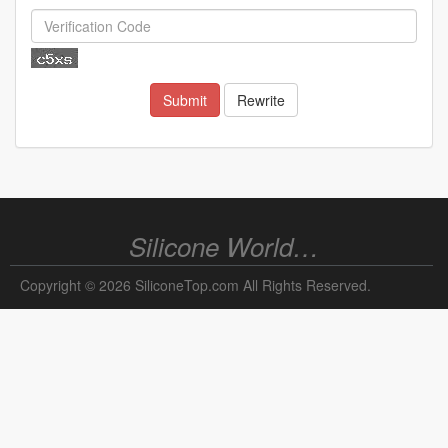
Submit
Rewrite
Silicone World…
Copyright © 2026 SiliconeTop.com All Rights Reserved.