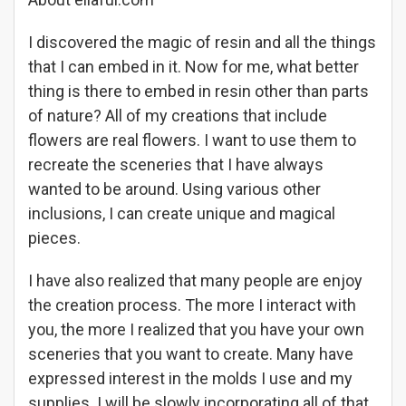
I discovered the magic of resin and all the things
that I can embed in it. Now for me, what better
thing is there to embed in resin other than parts
of nature? All of my creations that include
flowers are real flowers. I want to use them to
recreate the sceneries that I have always
wanted to be around. Using various other
inclusions, I can create unique and magical
pieces.
I have also realized that many people are enjoy
the creation process. The more I interact with
you, the more I realized that you have your own
sceneries that you want to create. Many have
expressed interest in the molds I use and my
supplies. I will be slowly incorporating all of that