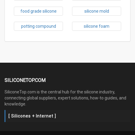
food grade silicone
silicone mold
potting compound
silicone foam
SILICONETOP.COM
SiliconeTop.com is the central hub for the silicone industry,
connecting global suppliers, expert solutions, how-to guides, and
knowledge.
[ Silicones + Internet ]