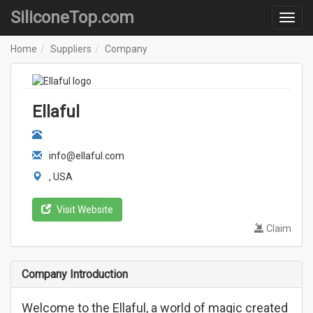
SiliconeTop.com
Home
Suppliers
Company
Ellaful
info@ellaful.com
, USA
Visit Website
Claim
Company Introduction
Welcome to the Ellaful, a world of magic created