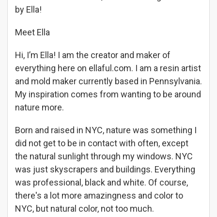
by Ella!
Meet Ella
Hi, I’m Ella! I am the creator and maker of
everything here on ellaful.com. I am a resin artist
and mold maker currently based in Pennsylvania.
My inspiration comes from wanting to be around
nature more.
Born and raised in NYC, nature was something I
did not get to be in contact with often, except
the natural sunlight through my windows. NYC
was just skyscrapers and buildings. Everything
was professional, black and white. Of course,
there's a lot more amazingness and color to
NYC, but natural color, not too much.