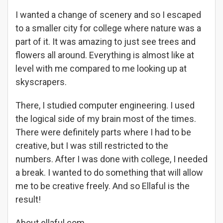
I wanted a change of scenery and so I escaped
to a smaller city for college where nature was a
part of it. It was amazing to just see trees and
flowers all around. Everything is almost like at
level with me compared to me looking up at
skyscrapers.
There, I studied computer engineering. I used
the logical side of my brain most of the times.
There were definitely parts where I had to be
creative, but I was still restricted to the
numbers. After I was done with college, I needed
a break. I wanted to do something that will allow
me to be creative freely. And so Ellaful is the
result!
About ellaful.com