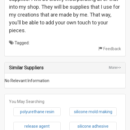
into my shop. They will be supplies that I use for
my creations that are made by me. That way,
you'll be able to add your own touch to your
pieces.
Tagged:
Feedback
Similar Suppliers
More>>
No Relevant Information
You May Searching
polyurethane resin
silicone mold making
release agent
silicone adhesive