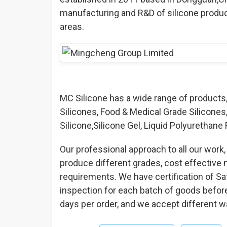
manufacturing and R&D of silicone produc
areas.
MC Silicone has a wide range of products
Silicones, Food & Medical Grade Silicones, 
Silicone,Silicone Gel, Liquid Polyuretha
Our professional approach to all our work, 
produce different grades, cost effective 
requirements. We have certification of 
inspection for each batch of goods before 
days per order, and we accept different 