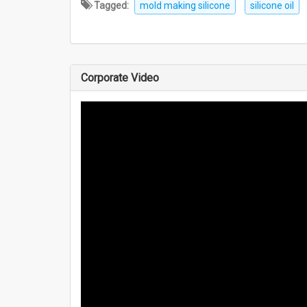
Tagged:
mold making silicone
silicone oil
Corporate Video