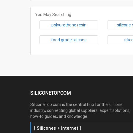
You May Searching
polyurethane resin
silicone
food grade silicone
sili
SILICONETOP.COM
SiliconeTop.com is the central hub for the silicone
industry, connecting global suppliers, expert solutions,
how-to guides, and knowledge.
[ Silicones + Internet ]