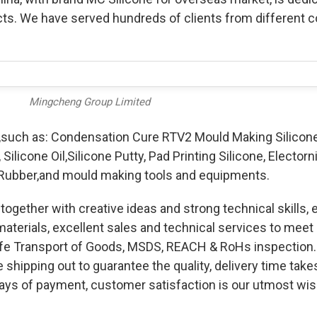
ts. We have served hundreds of clients from different c
Mingcheng Group Limited
,such as: Condensation Cure RTV2 Mould Making Silicone
Silicone Oil,Silicone Putty, Pad Printing Silicone, Electorn
ne Rubber,and mould making tools and equipments.
together with creative ideas and strong technical skills, 
materials, excellent sales and technical services to mee
Safe Transport of Goods, MSDS, REACH & RoHs inspection
shipping out to guarantee the quality, delivery time take
ways of payment, customer satisfaction is our utmost wi