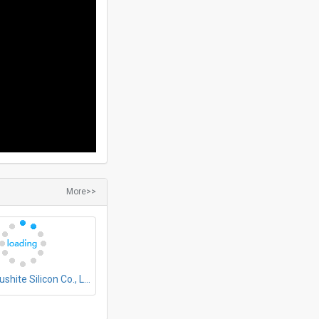
More>>
Zhejiang Fushite Silicon Co., Ltd.