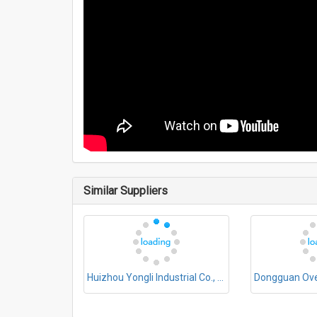
Similar Suppliers
Huizhou Yongli Industrial Co., Ltd.