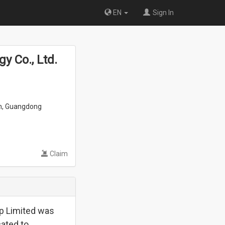
EN
Sign In
 Co., Ltd.
an, Guangdong
Claim
p Limited was
cated to