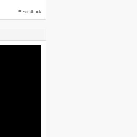
Feedback