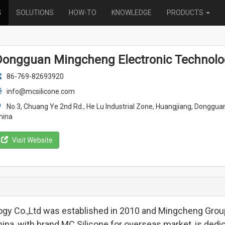
S
SOLUTIONS
HOW-TO
KNOWLEDGE
PRODUCTS
Dongguan Mingcheng Electronic Technology
86-769-82693920
info@mcsilicone.com
No.3, Chuang Ye 2nd Rd., He Lu Industrial Zone, Huangjiang, Donggu
hina
Visit Website
gy Co.,Ltd was established in 2010 and Mingcheng Grou
na, with brand MC Silicone for overseas market, is dedi