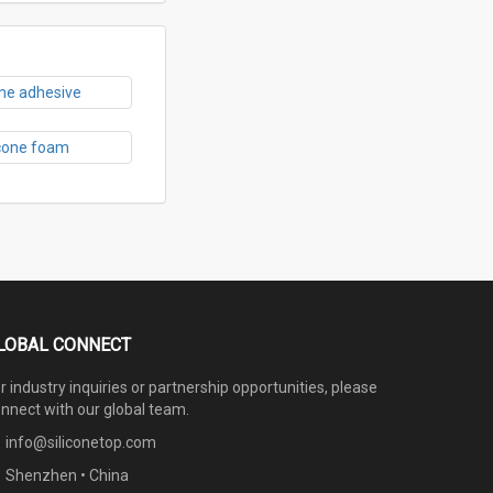
one adhesive
icone foam
LOBAL CONNECT
r industry inquiries or partnership opportunities, please
nnect with our global team.
info@siliconetop.com
Shenzhen • China