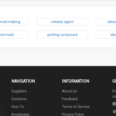
 mold making
release agent
silic
cone mold
potting compound
sil
NAVIGATION
INFORMATION
G
Suppliers
About Us
Fo
co
Solutions
Feedback
How-To
Terms of Service
Knowledge
Privacy Policy