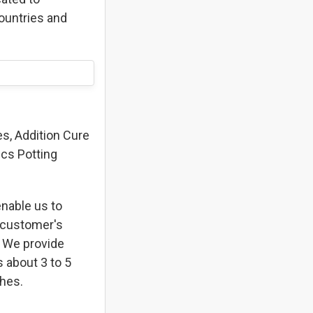
ountries and
s, Addition Cure
ics Potting
enable us to
t customer's
. We provide
s about 3 to 5
shes.