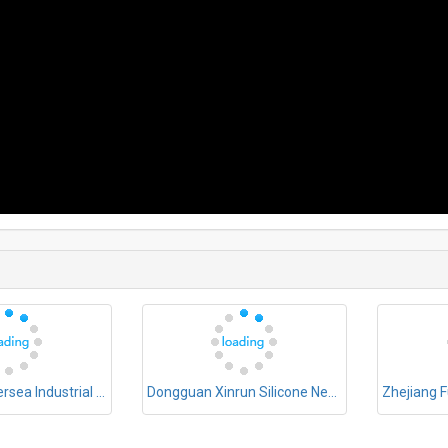
Dongguan Oversea Industrial Co., Ltd.
Dongguan Xinrun Silicone New Materials Co., Ltd.