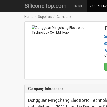
SiliconeTop.com
HOME
SUPPLIER
Home
Suppliers
Company
C
Company Introduction
Dongguan Mingcheng Electronic Technolo
established in 2011 based in Dongguan,Chi