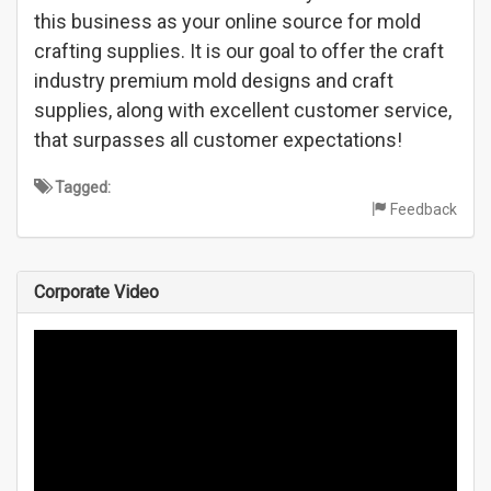
this business as your online source for mold
crafting supplies. It is our goal to offer the craft
industry premium mold designs and craft
supplies, along with excellent customer service,
that surpasses all customer expectations!
Tagged:
Feedback
Corporate Video