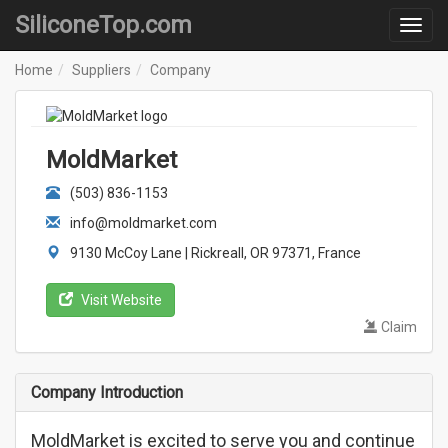
SiliconeTop.com
Home
Suppliers
Company
MoldMarket
(503) 836-1153
info@moldmarket.com
9130 McCoy Lane | Rickreall, OR 97371, France
Visit Website
Claim
Company Introduction
MoldMarket is excited to serve you and continue