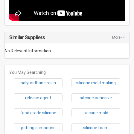
Similar Suppliers
More>>
No Relevant Information
You May Searching
polyurethane resin
silicone mold making
release agent
silicone adhesive
food grade silicone
silicone mold
potting compound
silicone foam