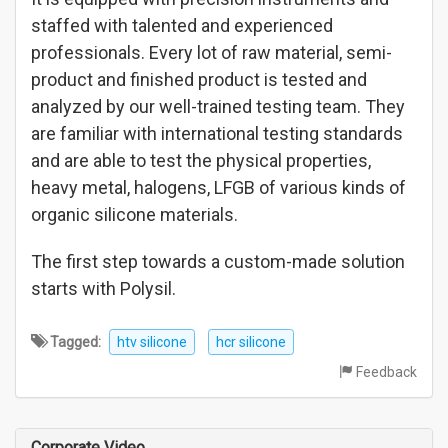
staffed with talented and experienced
professionals. Every lot of raw material, semi-
product and finished product is tested and
analyzed by our well-trained testing team. They
are familiar with international testing standards
and are able to test the physical properties,
heavy metal, halogens, LFGB of various kinds of
organic silicone materials.
The first step towards a custom-made solution
starts with Polysil.
Tagged:
htv silicone
hcr silicone
Feedback
Corporate Video