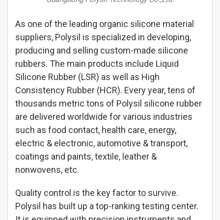
As one of the leading organic silicone material
suppliers, Polysil is specialized in developing,
producing and selling custom-made silicone
rubbers. The main products include Liquid
Silicone Rubber (LSR) as well as High
Consistency Rubber (HCR). Every year, tens of
thousands metric tons of Polysil silicone rubber
are delivered worldwide for various industries
such as food contact, health care, energy,
electric & electronic, automotive & transport,
coatings and paints, textile, leather &
nonwovens, etc.
Quality control is the key factor to survive.
Polysil has built up a top-ranking testing center.
It is equipped with precision instruments and