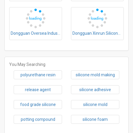
Dongguan Oversea Industrial Co., Ltd.
Dongguan Xinrun Silicone New Materials Co., Ltd.
You May Searching
polyurethane resin
silicone mold making
release agent
silicone adhesive
food grade silicone
silicone mold
potting compound
silicone foam