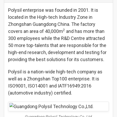
Polysil enterprise was founded in 2001. It is
located in the High-tech Industry Zone in
Zhongshan Guangdong China. The factory
2
covers an area of 40,000m
and has more than
300 employees while the R&D Centre attracted
50 more top-talents that are responsible for the
high-end research, development and testing for
providing the best solutions for its customers.
Polysil is a nation-wide high-tech company as
well as a Zhongshan Top100 enterprise. It is
ISO9001, ISO14001 and IATF16949:2016
(automotive industry) certified.
Guangdong Polysil Technology Co.,Ltd.