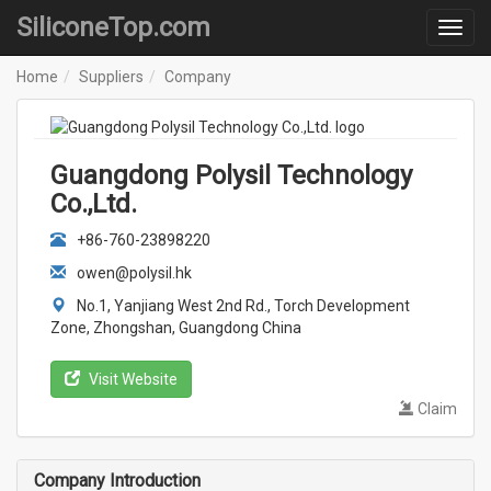
SiliconeTop.com
Home
Suppliers
Company
Guangdong Polysil Technology
Co.,Ltd.
+86-760-23898220
owen@polysil.hk
No.1, Yanjiang West 2nd Rd., Torch Development
Zone, Zhongshan, Guangdong China
Visit Website
Claim
Company Introduction