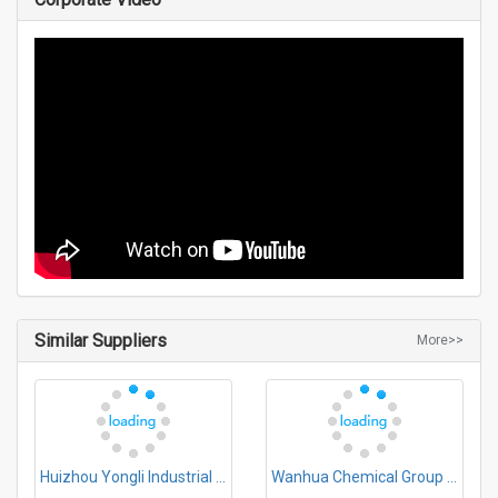
Similar Suppliers
More>>
Huizhou Yongli Industrial Co., Ltd.
Wanhua Chemical Group Co.,Ltd.