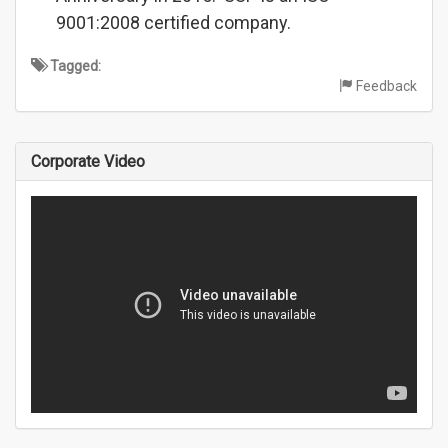
9001:2008 certified company.
Tagged:
Feedback
Corporate Video