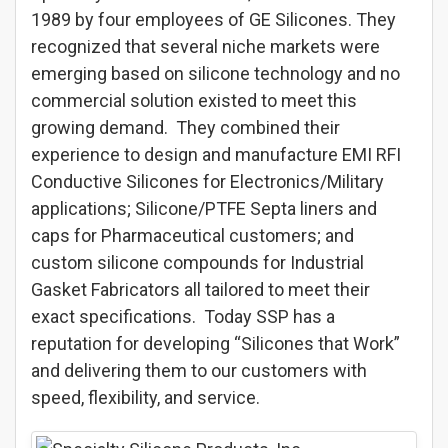
1989 by four employees of GE Silicones. They
recognized that several niche markets were
emerging based on silicone technology and no
commercial solution existed to meet this
growing demand. They combined their
experience to design and manufacture EMI RFI
Conductive Silicones for Electronics/Military
applications; Silicone/PTFE Septa liners and
caps for Pharmaceutical customers; and
custom silicone compounds for Industrial
Gasket Fabricators all tailored to meet their
exact specifications. Today SSP has a
reputation for developing “Silicones that Work”
and delivering them to our customers with
speed, flexibility, and service.