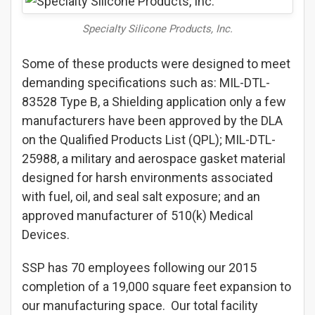
Specialty Silicone Products, Inc.
Some of these products were designed to meet
demanding specifications such as: MIL-DTL-
83528 Type B, a Shielding application only a few
manufacturers have been approved by the DLA
on the Qualified Products List (QPL); MIL-DTL-
25988, a military and aerospace gasket material
designed for harsh environments associated
with fuel, oil, and seal salt exposure; and an
approved manufacturer of 510(k) Medical
Devices.
SSP has 70 employees following our 2015
completion of a 19,000 square feet expansion to
our manufacturing space. Our total facility