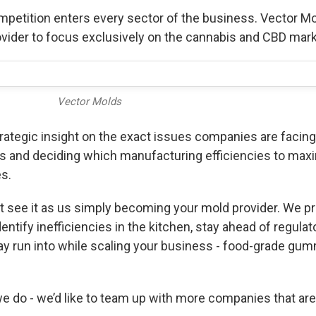
petition enters every sector of the business. Vector M
 provider to focus exclusively on the cannabis and CBD mar
Vector Molds
trategic insight on the exact issues companies are facin
s and deciding which manufacturing efficiencies to maxi
s.
 see it as us simply becoming your mold provider. We pr
entify inefficiencies in the kitchen, stay ahead of regul
y run into while scaling your business - food-grade gu
 do - we’d like to team up with more companies that are