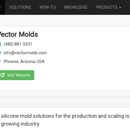
S
SOLUTIONS
HOW-TO
KNOWLEDGE
PRODUCTS
Vector Molds
(480) 881-5531
info@vectormolds.com
Phoenix, Arizona, USA
Visit Website
 silicone mold solutions for the production and scaling is
 growing industry.