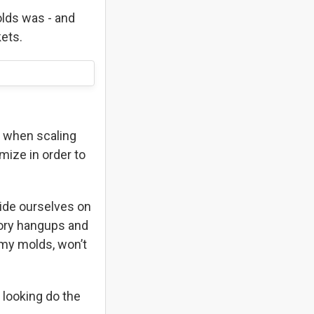
olds was - and
kets.
g when scaling
mize in order to
ide ourselves on
atory hangups and
mmy molds, won’t
 looking do the