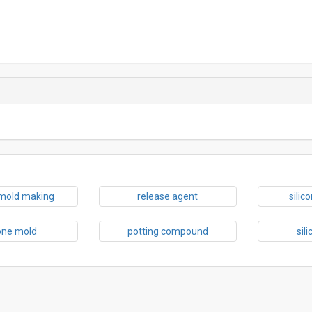
 mold making
release agent
silic
cone mold
potting compound
sil