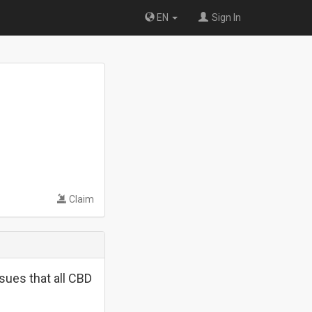
EN
Sign In
Claim
sues that all CBD