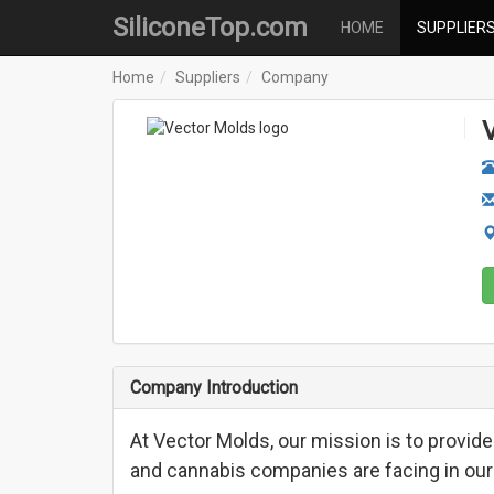
SiliconeTop.com
HOME
SUPPLIER
Home
Suppliers
Company
Company Introduction
At Vector Molds, our mission is to provide
and cannabis companies are facing in our