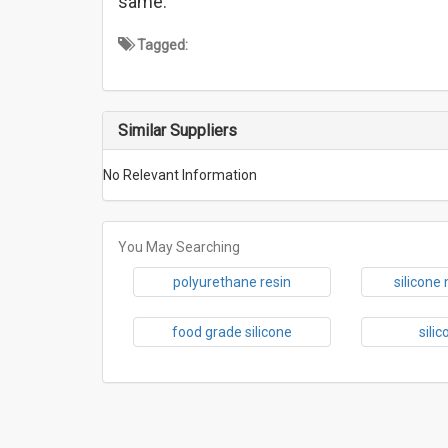
same.
Tagged:
Similar Suppliers
No Relevant Information
You May Searching
polyurethane resin
silicone
food grade silicone
sili