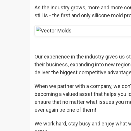
As the industry grows, more and more com
still is - the first and only silicone mold
Our experience in the industry gives us s
their business, expanding into new region
deliver the biggest competitive advantage
When we partner with a company, we don’t
becoming a valued asset that helps you id
ensure that no matter what issues you ma
ever again be one of them!
We work hard, stay busy and enjoy what we