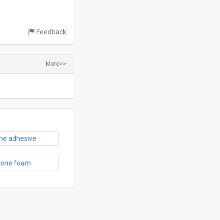
Feedback
More>>
one adhesive
icone foam