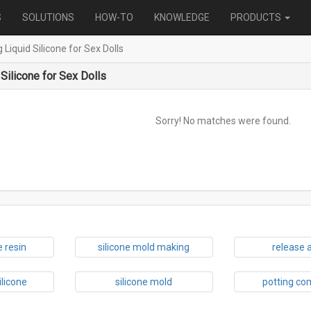
S
SOLUTIONS
HOW-TO
KNOWLEDGE
PRODUCTS
g Liquid Silicone for Sex Dolls
 Silicone for Sex Dolls
Sorry! No matches were found.
 resin
silicone mold making
release 
ilicone
silicone mold
potting c