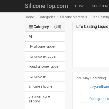
SiliconeTop.com
HOME
SUPPLIER
Home
Categories
Silicone Materials
Life Castin
(28)
Life Casting Liquid
Category
All
rtv silicone rubber
htv silicone rubber
liquid silicone rubber
hcr silicone
You May Searching
tin cure silicone
polyurethane
platinum cure
food grade s
silicone