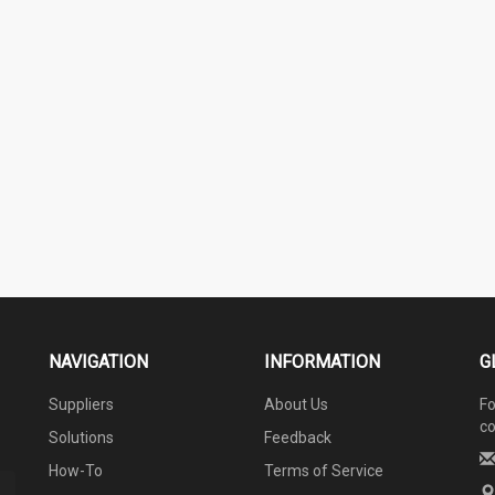
NAVIGATION
INFORMATION
G
Suppliers
About Us
Fo
co
Solutions
Feedback
How-To
Terms of Service