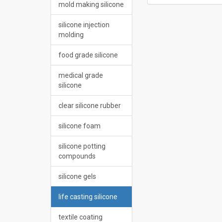
mold making silicone
silicone injection
molding
food grade silicone
medical grade
silicone
clear silicone rubber
silicone foam
silicone potting
compounds
silicone gels
life casting silicone
textile coating