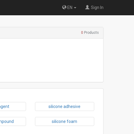
EN
Sign In
0
Products
agent
silicone adhesive
ompound
silicone foam