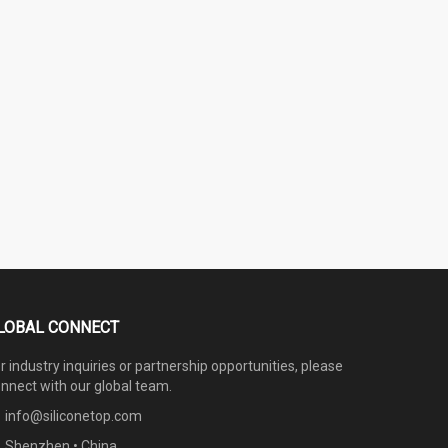
LOBAL CONNECT
r industry inquiries or partnership opportunities, please
nnect with our global team.
info@siliconetop.com
Shenzhen • China