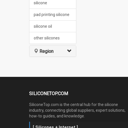
silicone
pad printing silicone
silicone oil
other silicones
Region
SILICONETOP.COM
SiliconeTop.com is the central hub for the silicone
industry, connecting global suppliers, expert solutions,
how-to guides, and knowledge.
[ Silicones + Internet ]