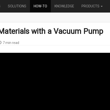
S
SOLUTIONS
HOW-TO
KNOWLEDGE
PRODUCTS
Materials with a Vacuum Pump
7 min read