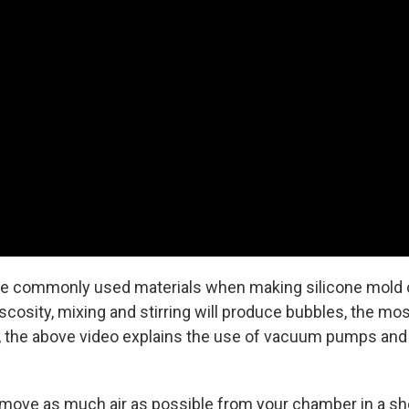
re commonly used materials when making silicone mold c
scosity, mixing and stirring will produce bubbles, the m
 the above video explains the use of vacuum pumps and 
ove as much air as possible from your chamber in a short