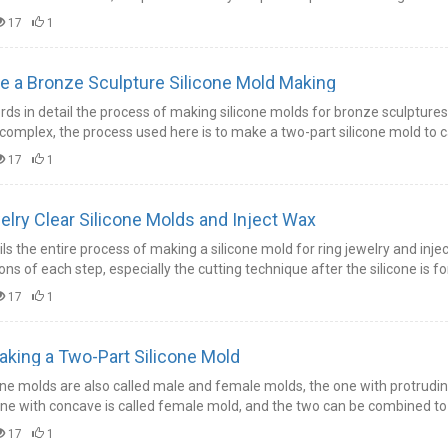
17
1
 a Bronze Sculpture Silicone Mold Making
rds in detail the process of making silicone molds for bronze sculptures
complex, the process used here is to make a two-part silicone mold to c
17
1
lry Clear Silicone Molds and Inject Wax
ls the entire process of making a silicone mold for ring jewelry and injec
ons of each step, especially the cutting technique after the silicone is 
17
1
aking a Two-Part Silicone Mold
one molds are also called male and female molds, the one with protruding
ne with concave is called female mold, and the two can be combined to 
17
1