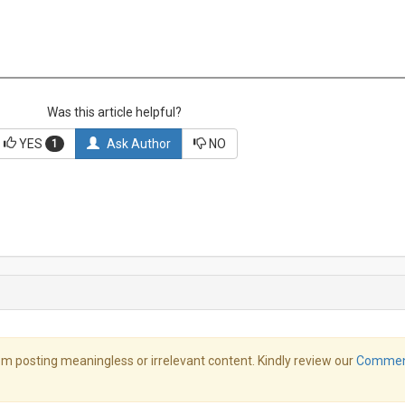
Was this article helpful?
YES
Ask Author
NO
1
m posting meaningless or irrelevant content. Kindly review our
Comme