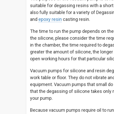
suitable for degassing resins with a short 
also fully suitable for a variety of Degass
and
epoxy resin
casting resin.
The time to run the pump depends on the 
the silicone, please consider the time req
in the chamber, the time required to degas
greater the amount of silicone, the longer
open working hours for that particular sili
Vacuum pumps for silicone and resin degas
work table or floor. They do not vibrate a
equipment. Vacuum pumps that small do n
that the degassing of silicone takes onl
your pump.
Because vacuum pumps require oil to run ther