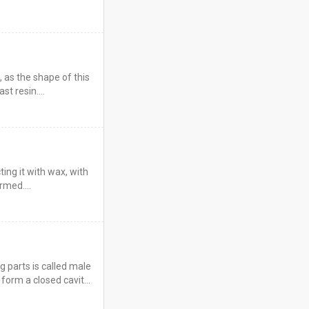
, as the shape of this
ast resin.…
ting it with wax, with
formed.…
 parts is called male
form a closed cavity