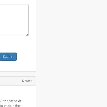
More>>
ou the steps of
to imitate the