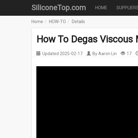
SiliconeTop.com
HOME
SUPPLIER
Home
HOW-TO
Details
How To Degas Viscous 
Updated
2025-02-17
By
Aaron Lin
17