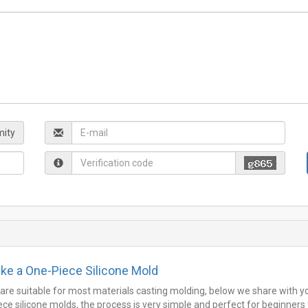
ity
ke a One-Piece Silicone Mold
 are suitable for most materials casting molding, below we share with y
e silicone molds, the process is very simple and perfect for beginners 