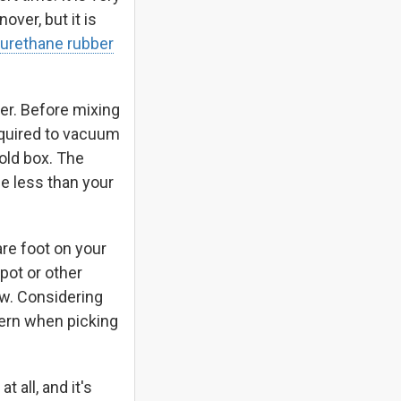
over, but it is
urethane rubber
er. Before mixing
required to vacuum
mold box. The
be less than your
re foot on your
pot or other
w. Considering
cern when picking
 all, and it's