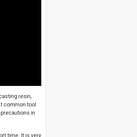
asting resin,
ost common tool
precautions in
 time. It is very