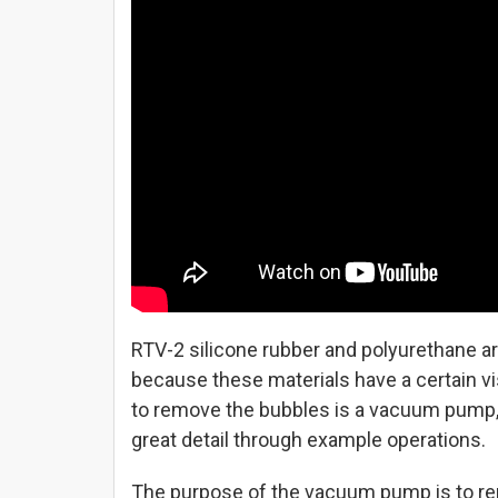
RTV-2 silicone rubber and polyurethane a
because these materials have a certain vi
to remove the bubbles is a vacuum pump,
great detail through example operations.
The purpose of the vacuum pump is to rem