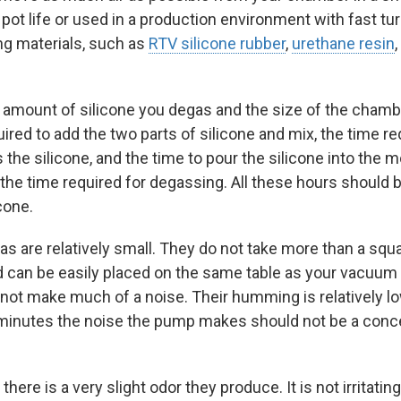
pot life or used in a production environment with fast turn
ing materials, such as
RTV silicone rubber
,
urethane resin
,
amount of silicone you degas and the size of the chamb
uired to add the two parts of silicone and mix, the time 
 the silicone, and the time to pour the silicone into the 
 the time required for degassing. All these hours should 
cone.
 are relatively small. They do not take more than a squa
nd can be easily placed on the same table as your vacuum 
ot make much of a noise. Their humming is relatively lo
y minutes the noise the pump makes should not be a con
e is a very slight odor they produce. It is not irritating at