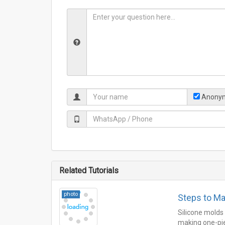
Anonym
Related Tutorials
photo
Steps to Ma
Silicone molds
making one-piec