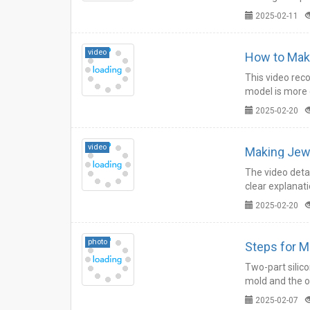
operation.…
2025-02-11
video
How to Make
This video reco
model is more 
2025-02-20
video
Making Jewe
The video detai
clear explanati
2025-02-20
photo
Steps for M
Two-part silic
mold and the o
when used.…
2025-02-07