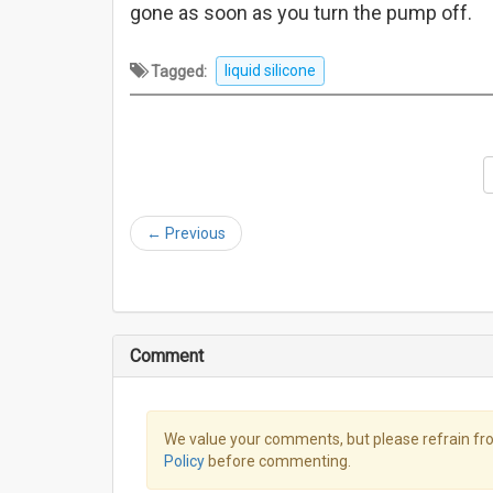
gone as soon as you turn the pump off.
Tagged:
liquid silicone
←
Previous
Comment
We value your comments, but please refrain fro
Policy
before commenting.