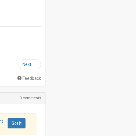
Next
→
Feedback
0 comments
nt
Got it