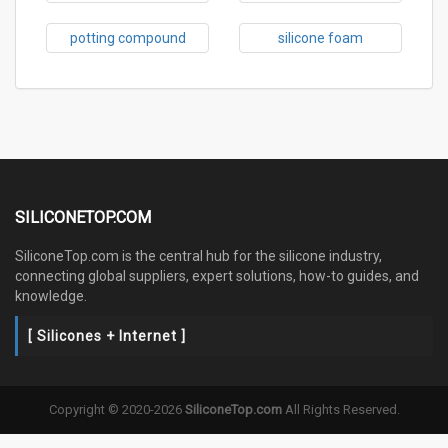
potting compound
silicone foam
SILICONETOP.COM
SiliconeTop.com is the central hub for the silicone industry,
connecting global suppliers, expert solutions, how-to guides, and
knowledge.
[ Silicones + Internet ]
Copyright © 2020-2026
SiliconeTop.com
All Rights Reserved.