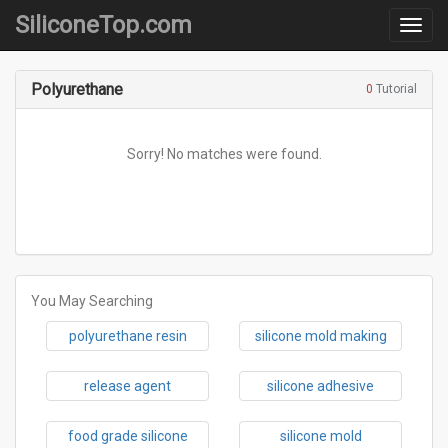
SiliconeTop.com
Category
Polyurethane
0
Tutorial
Sorry! No matches were found.
You May Searching
polyurethane resin
silicone mold making
release agent
silicone adhesive
food grade silicone
silicone mold