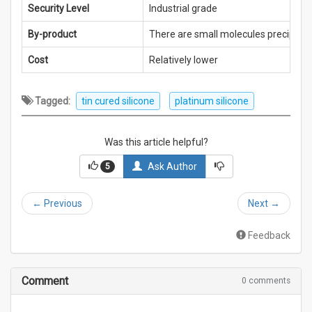
Security Level
Industrial grade
By-product
There are small molecules precipitat
Cost
Relatively lower
Tagged:
tin cured silicone
platinum silicone
Was this article helpful?
Ask Author
5
←
Previous
Next
→
Feedback
Comment
0 comments