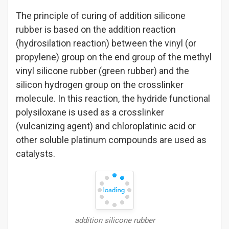
The principle of curing of addition silicone
rubber is based on the addition reaction
(hydrosilation reaction) between the vinyl (or
propylene) group on the end group of the methyl
vinyl silicone rubber (green rubber) and the
silicon hydrogen group on the crosslinker
molecule. In this reaction, the hydride functional
polysiloxane is used as a crosslinker
(vulcanizing agent) and chloroplatinic acid or
other soluble platinum compounds are used as
catalysts.
addition silicone rubber