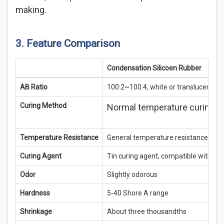
making.
3. Feature Comparison
Condensation Silicoen Rubber
AB Ratio
100:2~100:4, white or translucent
Curing Method
Normal temperature curing, i
Temperature Resistance
General temperature resistance, eas
Curing Agent
Tin curing agent, compatible with mo
Odor
Slightly odorous
Hardness
5-40 Shore A range
Shrinkage
About three thousandths