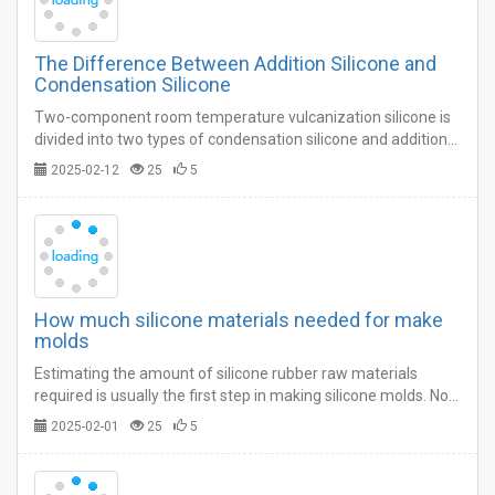
The Difference Between Addition Silicone and
Condensation Silicone
Two-component room temperature vulcanization silicone is
divided into two types of condensation silicone and addition
silicone, many users who make silicone molds do not know
2025-02-12
25
5
which one to choose is suitable.…
How much silicone materials needed for make
molds
Estimating the amount of silicone rubber raw materials
required is usually the first step in making silicone molds. Not
having enough material or having too much left over is not
2025-02-01
25
5
only frustrating, but costly.…