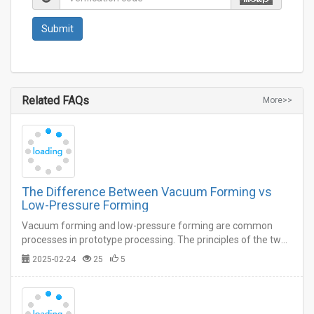
Related FAQs
More>>
The Difference Between Vacuum Forming vs
Low-Pressure Forming
Vacuum forming and low-pressure forming are common
processes in prototype processing. The principles of the two
seem to be similar on the surface, but in fact there are
2025-02-24
25
5
certain differences.…