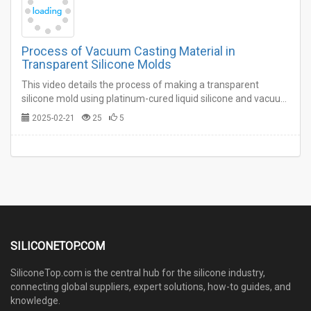
Process of Vacuum Casting Material in
Transparent Silicone Molds
This video details the process of making a transparent
silicone mold using platinum-cured liquid silicone and vacuum
casting the material in the silicone mold. This video can give
2025-02-21
25
5
you an understanding of the vacuum casting molding
process.…
SILICONETOP.COM
SiliconeTop.com is the central hub for the silicone industry,
connecting global suppliers, expert solutions, how-to guides, and
knowledge.