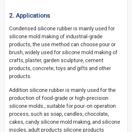
2. Applications
Condensed silicone rubber is mainly used for
silicone mold making of industrial-grade
products, the use method can choose pour or
brush, widely used for silicone mold making of
crafts, plaster, garden sculpture, cement
products, concrete, toys and gifts and other
products.
Addition silicone rubber is mainly used for the
production of food-grade or high-precision
silicone molds., suitable for pour-on operation
process, such as soap, candles, chocolate,
cakes, candy silicone mold making, and silicone
insoles, adult products silicone products