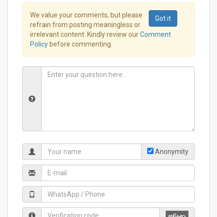
We value your comments, but please
Got it
refrain from posting meaningless or
irrelevant content. Kindly review our
Comment
Policy
before commenting.
Anonymity