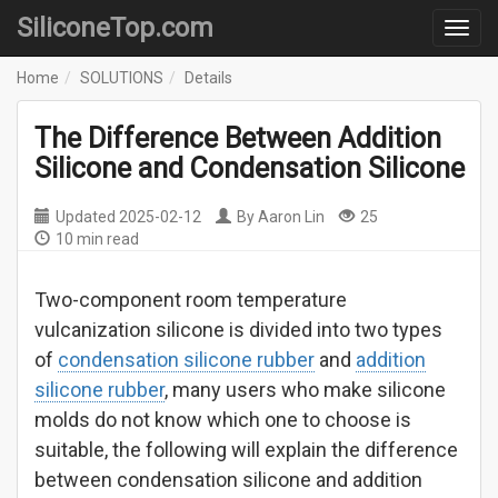
SiliconeTop.com
Home
SOLUTIONS
Details
The Difference Between Addition
Silicone and Condensation Silicone
Updated
2025-02-12
By
Aaron Lin
25
10 min read
Two-component room temperature
vulcanization silicone is divided into two types
of
condensation silicone rubber
and
addition
silicone rubber
, many users who make silicone
molds do not know which one to choose is
suitable, the following will explain the difference
between condensation silicone and addition