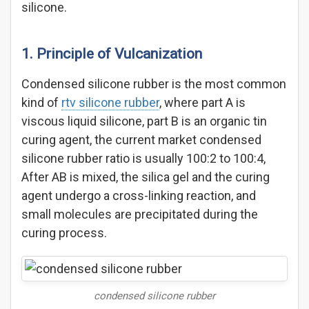
silicone.
1. Principle of Vulcanization
Condensed silicone rubber is the most common
kind of
rtv silicone rubber
, where part A is
viscous liquid silicone, part B is an organic tin
curing agent, the current market condensed
silicone rubber ratio is usually 100:2 to 100:4,
After AB is mixed, the silica gel and the curing
agent undergo a cross-linking reaction, and
small molecules are precipitated during the
curing process.
condensed silicone rubber