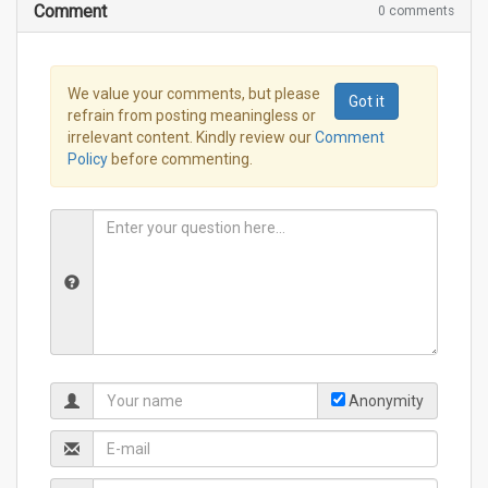
Comment
0 comments
We value your comments, but please
Got it
refrain from posting meaningless or
irrelevant content. Kindly review our
Comment
Policy
before commenting.
Anonymity