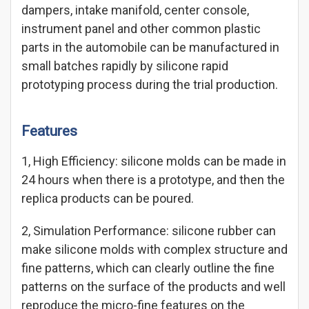
dampers, intake manifold, center console,
instrument panel and other common plastic
parts in the automobile can be manufactured in
small batches rapidly by silicone rapid
prototyping process during the trial production.
Features
1, High Efficiency: silicone molds can be made in
24 hours when there is a prototype, and then the
replica products can be poured.
2, Simulation Performance: silicone rubber can
make silicone molds with complex structure and
fine patterns, which can clearly outline the fine
patterns on the surface of the products and well
reproduce the micro-fine features on the