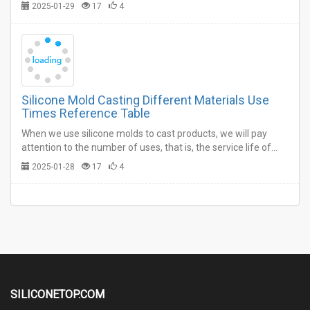
the silicone molds can be used.…
2025-01-29
17
4
Silicone Mold Casting Different Materials Use
Times Reference Table
When we use silicone molds to cast products, we will pay
attention to the number of uses, that is, the service life of
silicone molds, because this is directly related to the cost of
2025-01-28
17
4
production.…
SILICONETOP.COM