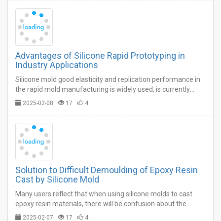
Advantages of Silicone Rapid Prototyping in
Industry Applications
Silicone mold good elasticity and replication performance in
the rapid mold manufacturing is widely used, is currently
more popular in the market rapid mold manufacturing
2025-02-08
17
4
process, due to this process is fast, low cost.…
Solution to Difficult Demoulding of Epoxy Resin
Cast by Silicone Mold
Many users reflect that when using silicone molds to cast
epoxy resin materials, there will be confusion about the
difficulty of releasing the molds.…
2025-02-07
17
4