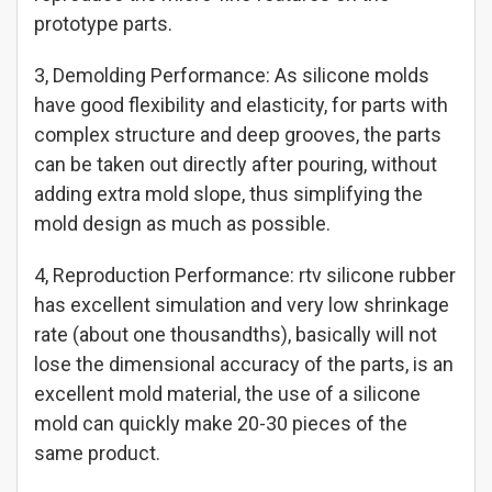
prototype parts.
3, Demolding Performance: As silicone molds
have good flexibility and elasticity, for parts with
complex structure and deep grooves, the parts
can be taken out directly after pouring, without
adding extra mold slope, thus simplifying the
mold design as much as possible.
4, Reproduction Performance: rtv silicone rubber
has excellent simulation and very low shrinkage
rate (about one thousandths), basically will not
lose the dimensional accuracy of the parts, is an
excellent mold material, the use of a silicone
mold can quickly make 20-30 pieces of the
same product.