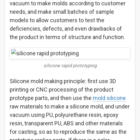
vacuum to make molds according to customer
needs, and make small batches of sample
models to allow customers to test the
deficiencies, defects, and even drawbacks of
the product in terms of structure and function.
silicone rapid prototyping
Silicone mold making principle: first use 3D
printing or CNC processing of the product
prototype parts, and then use the
mold silicone
raw materials to make a silicone mold, and under
vacuum using PU, polyurethane resin, epoxy
resin, transparent PU, ABS and other materials
for casting, so as to reproduce the same as the