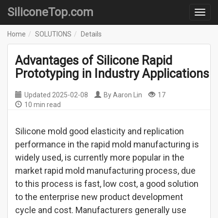
SiliconeTop.com
Home
SOLUTIONS
Details
Advantages of Silicone Rapid
Prototyping in Industry Applications
Updated
2025-02-08
By
Aaron Lin
17
10 min read
Silicone mold good elasticity and replication
performance in the rapid mold manufacturing is
widely used, is currently more popular in the
market rapid mold manufacturing process, due
to this process is fast, low cost, a good solution
to the enterprise new product development
cycle and cost. Manufacturers generally use