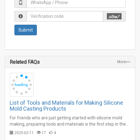
Related FAQs
More>>
List of Tools and Materials for Making Silicone
Mold Casting Products
For friends who are just getting started with silicone mold
making, preparing tools and materials is the first step in the
work.…
2025-02-11
17
4