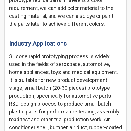
prototype replica parts. If there is a color
requirement, we can add color material to the
casting material, and we can also dye or paint
the parts later to achieve different colors.
Industry Applications
Silicone rapid prototyping process is widely
used in the fields of aerospace, automotive,
home appliances, toys and medical equipment.
It is suitable for new product development
stage, small batch (20-30 pieces) prototype
production, specifically for automotive parts
R&D, design process to produce small batch
plastic parts for performance testing, assembly
road test and other trial production work. Air
conditioner shell, bumper, air duct, rubber-coated