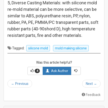
5, Diverse Casting Materials: with silicone mold
re-mold material can be more selective, can be
similar to ABS, polyurethane resin, PP, nylon,
rubber, PA, PE, PMMA/PC transparent parts, soft
rubber parts (40-90shord D), high temperature
resistant parts, fire and other materials.
Tagged:
silicone mold
mold making silicone
Was this article helpful?
Ask Author
4
←
Previous
Next
→
Feedback