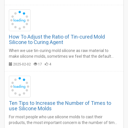
How To Adjust the Ratio of Tin-cured Mold
Silicone to Curing Agent
When we use tin-curing mold silicone as raw material to
make silicone molds, sometimes we feel that the default
operation time and curing time do not meet our own process
2025-02-02
17
4
requirements.…
Ten Tips to Increase the Number of Times to
use Silicone Molds
For most people who use silicone molds to cast their
products, the most important concern is the number of times