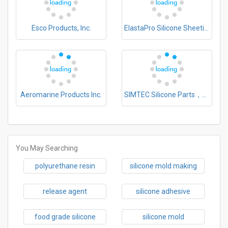
Esco Products, Inc.
ElastaPro Silicone Sheeting, LLC
Aeromarine Products Inc.
SIMTEC Silicone Parts，LLC
You May Searching
polyurethane resin
silicone mold making
release agent
silicone adhesive
food grade silicone
silicone mold