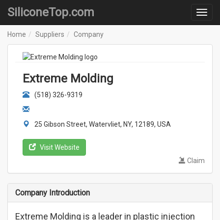
SiliconeTop.com
Home
Suppliers
Company
Extreme Molding
(518) 326-9319
25 Gibson Street, Watervliet, NY, 12189, USA
Visit Website
Claim
Company Introduction
Extreme Molding is a leader in plastic injection