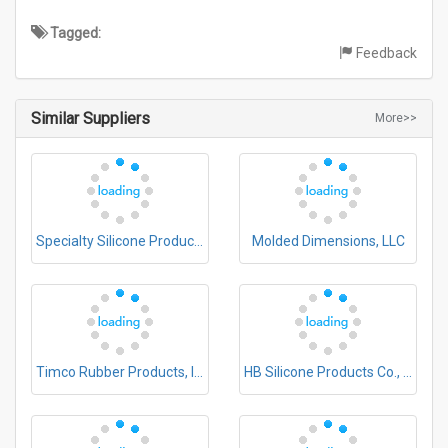
Tagged:
Feedback
Similar Suppliers
More>>
Specialty Silicone Products, Inc.
Molded Dimensions, LLC
Timco Rubber Products, Inc.
HB Silicone Products Co., Ltd.