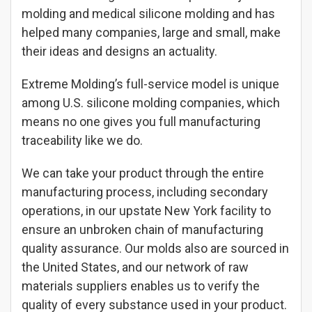
molding and medical silicone molding and has
helped many companies, large and small, make
their ideas and designs an actuality.
Extreme Molding’s full-service model is unique
among U.S. silicone molding companies, which
means no one gives you full manufacturing
traceability like we do.
We can take your product through the entire
manufacturing process, including secondary
operations, in our upstate New York facility to
ensure an unbroken chain of manufacturing
quality assurance. Our molds also are sourced in
the United States, and our network of raw
materials suppliers enables us to verify the
quality of every substance used in your product.