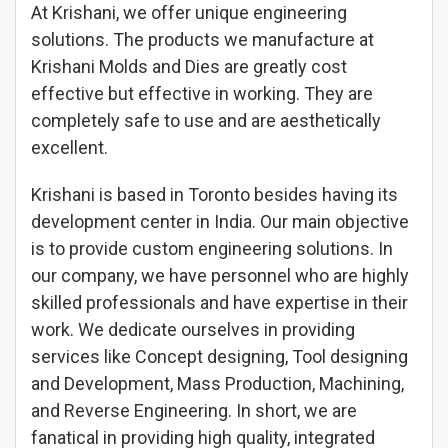
At Krishani, we offer unique engineering
solutions. The products we manufacture at
Krishani Molds and Dies are greatly cost
effective but effective in working. They are
completely safe to use and are aesthetically
excellent.
Krishani is based in Toronto besides having its
development center in India. Our main objective
is to provide custom engineering solutions. In
our company, we have personnel who are highly
skilled professionals and have expertise in their
work. We dedicate ourselves in providing
services like Concept designing, Tool designing
and Development, Mass Production, Machining,
and Reverse Engineering. In short, we are
fanatical in providing high quality, integrated