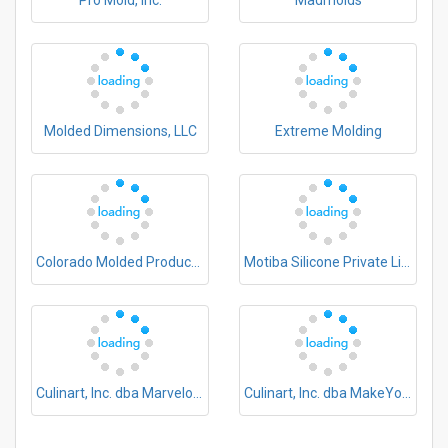
Pro Mold, Inc.
Madmolds
Molded Dimensions, LLC
Extreme Molding
Colorado Molded Products Company
Motiba Silicone Private Limited
Culinart, Inc. dba Marvelous Molds
Culinart, Inc. dba MakeYourOwnMolds