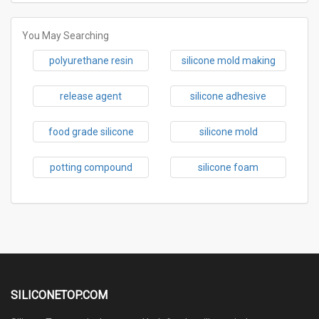
You May Searching
polyurethane resin
silicone mold making
release agent
silicone adhesive
food grade silicone
silicone mold
potting compound
silicone foam
SILICONETOP.COM