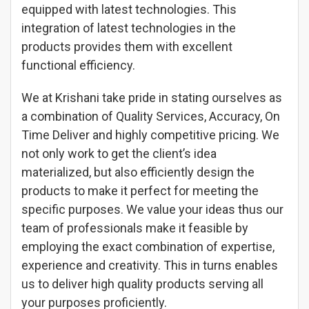
equipped with latest technologies. This
integration of latest technologies in the
products provides them with excellent
functional efficiency.
We at Krishani take pride in stating ourselves as
a combination of Quality Services, Accuracy, On
Time Deliver and highly competitive pricing. We
not only work to get the client’s idea
materialized, but also efficiently design the
products to make it perfect for meeting the
specific purposes. We value your ideas thus our
team of professionals make it feasible by
employing the exact combination of expertise,
experience and creativity. This in turns enables
us to deliver high quality products serving all
your purposes proficiently.