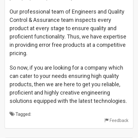
Our professional team of Engineers and Quality
Control & Assurance team inspects every
product at every stage to ensure quality and
proficient functionality. Thus, we have expertise
in providing error free products at a competitive
pricing.
So now, if you are looking for a company which
can cater to your needs ensuring high quality
products, then we are here to get you reliable,
proficient and highly creative engineering
solutions equipped with the latest technologies.
Tagged:
Feedback