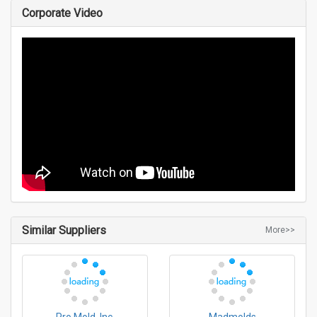
Corporate Video
Similar Suppliers
More>>