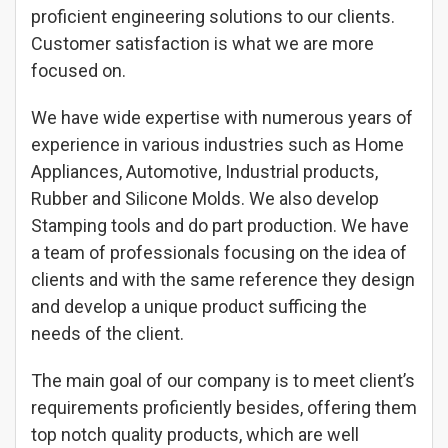
proficient engineering solutions to our clients.
Customer satisfaction is what we are more
focused on.
We have wide expertise with numerous years of
experience in various industries such as Home
Appliances, Automotive, Industrial products,
Rubber and Silicone Molds. We also develop
Stamping tools and do part production. We have
a team of professionals focusing on the idea of
clients and with the same reference they design
and develop a unique product sufficing the
needs of the client.
The main goal of our company is to meet client’s
requirements proficiently besides, offering them
top notch quality products, which are well