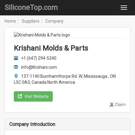
SiliconeTop.com
Home
Suppliers
Company
Krishani Molds & Parts
+1 (647) 294-5240
info@Krishani.com
137-1140 Burnhamthorpe Rd. W, Mississauga , ON
L5C 0A3, Canada North America
Visit Website
Claim
Company Introduction