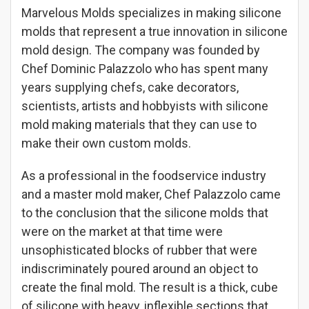
Marvelous Molds specializes in making silicone
molds that represent a true innovation in silicone
mold design. The company was founded by
Chef Dominic Palazzolo who has spent many
years supplying chefs, cake decorators,
scientists, artists and hobbyists with silicone
mold making materials that they can use to
make their own custom molds.
As a professional in the foodservice industry
and a master mold maker, Chef Palazzolo came
to the conclusion that the silicone molds that
were on the market at that time were
unsophisticated blocks of rubber that were
indiscriminately poured around an object to
create the final mold. The result is a thick, cube
of silicone with heavy, inflexible sections that