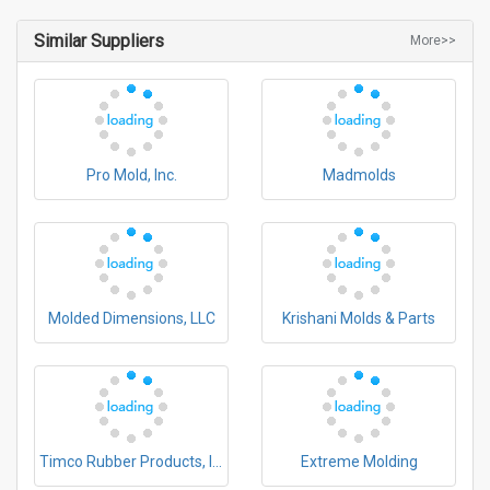
Similar Suppliers
More>>
Pro Mold, Inc.
Madmolds
Molded Dimensions, LLC
Krishani Molds & Parts
Timco Rubber Products, Inc.
Extreme Molding