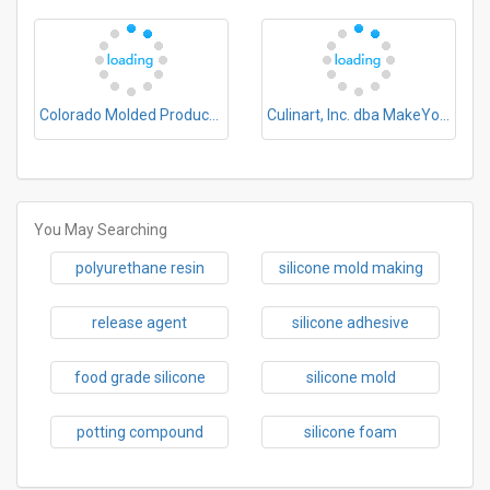
Colorado Molded Products Company
Culinart, Inc. dba MakeYourOwnMolds
You May Searching
polyurethane resin
silicone mold making
release agent
silicone adhesive
food grade silicone
silicone mold
potting compound
silicone foam