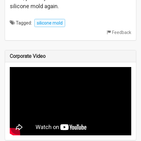
silicone mold again.
Tagged:
silicone mold
Feedback
Corporate Video