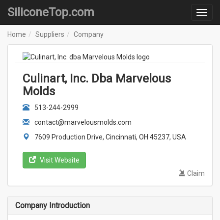
SiliconeTop.com
Home
Suppliers
Company
Culinart, Inc. Dba Marvelous
Molds
513-244-2999
contact@marvelousmolds.com
7609 Production Drive, Cincinnati, OH 45237, USA
Visit Website
Claim
Company Introduction