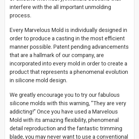
interfere with the all important unmolding
process.
Every Marvelous Mold is individually designed in
order to produce a casting in the most efficient
manner possible. Patent pending advancements
that are a hallmark of our company, are
incorporated into every mold in order to create a
product that represents a phenomenal evolution
in silicone mold design.
We greatly encourage you to try our fabulous
silicone molds with this warning, “They are very
addicting!” Once you have used a Marvelous
Mold with its amazing flexibility, phenomenal
detail reproduction and the fantastic trimming
blade, you may never want to use a conventional