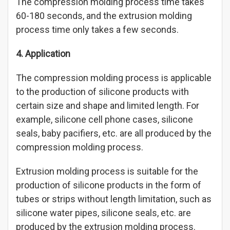
The compression molding process time takes
60-180 seconds, and the extrusion molding
process time only takes a few seconds.
4. Application
The compression molding process is applicable
to the production of silicone products with
certain size and shape and limited length. For
example, silicone cell phone cases, silicone
seals, baby pacifiers, etc. are all produced by the
compression molding process.
Extrusion molding process is suitable for the
production of silicone products in the form of
tubes or strips without length limitation, such as
silicone water pipes, silicone seals, etc. are
produced by the extrusion molding process.