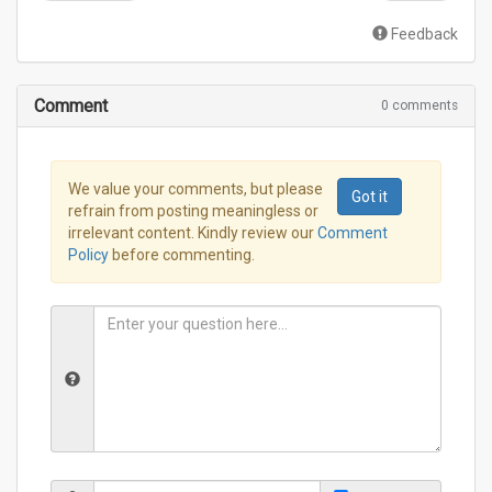
Feedback
Comment
0 comments
We value your comments, but please
Got it
refrain from posting meaningless or
irrelevant content. Kindly review our
Comment
Policy
before commenting.