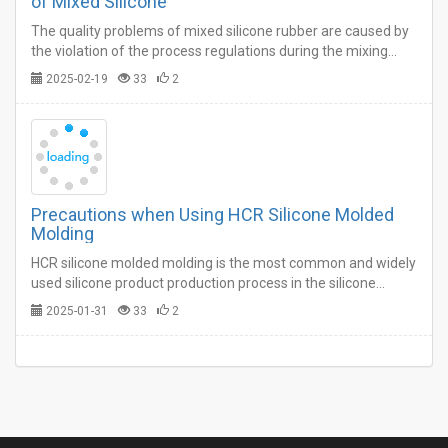
of Mixed Silicone
The quality problems of mixed silicone rubber are caused by
the violation of the process regulations during the mixing
process on the one hand, and the supplementary processing
2025-02-19
33
2
and weighing of the plastics and compounding agents in the
previous processes on the other hand. …
Precautions when Using HCR Silicone Molded
Molding
HCR silicone molded molding is the most common and widely
used silicone product production process in the silicone
industry.…
2025-01-31
33
2