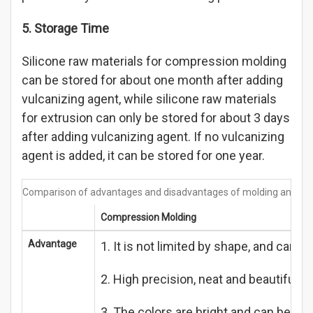
5. Storage Time
Silicone raw materials for compression molding
can be stored for about one month after adding
vulcanizing agent, while silicone raw materials
for extrusion can only be stored for about 3 days
after adding vulcanizing agent. If no vulcanizing
agent is added, it can be stored for one year.
Comparison of advantages and disadvantages of molding and ext
Compression Molding
Advantage
1. It is not limited by shape, and can
2. High precision, neat and beautiful p
3. The colors are bright and can be adju