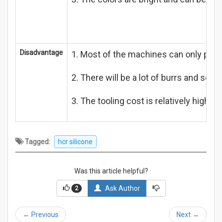
Disadvantage
1. Most of the machines can only pro
2. There will be a lot of burrs and scr
3. The tooling cost is relatively high,
Tagged:
hcr silicone
Was this article helpful?
Ask Author
2
←
Previous
Next
→