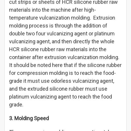
cut strips or sheets of HCR silicone rubber raw
materials into the machine after high-
temperature vulcanization molding. Extrusion
molding process is through the addition of
double two four vulcanizing agent or platinum
vulcanizing agent, and then directly the whole
HCR silicone rubber raw materials into the
container after extrusion vulcanization molding.
It should be noted here that if the silicone rubber
for compression molding is to reach the food-
grade it must use odorless vulcanizing agent,
and the extruded silicone rubber must use
platinum vulcanizing agent to reach the food
grade.
3. Molding Speed