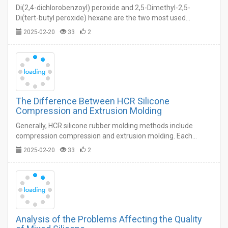
Di(2,4-dichlorobenzoyl) peroxide and 2,5-Dimethyl-2,5-
Di(tert-butyl peroxide) hexane are the two most used
vulcanizing agents for HCR silicone rubber molding.…
2025-02-20
33
2
The Difference Between HCR Silicone
Compression and Extrusion Molding
Generally, HCR silicone rubber molding methods include
compression compression and extrusion molding. Each
molding process has its own advantages and disadvantages.
2025-02-20
33
2
…
Analysis of the Problems Affecting the Quality