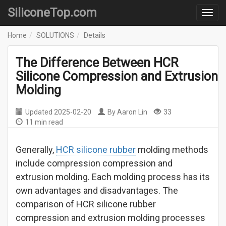
SiliconeTop.com
Home
SOLUTIONS
Details
The Difference Between HCR
Silicone Compression and Extrusion
Molding
Updated
2025-02-20
By
Aaron Lin
33
11 min read
Generally,
HCR silicone rubber
molding methods
include compression compression and
extrusion molding. Each molding process has its
own advantages and disadvantages. The
comparison of HCR silicone rubber
compression and extrusion molding processes