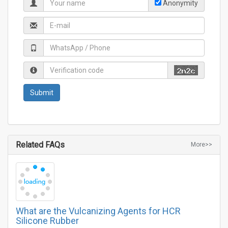
Anonymity
Related FAQs
More>>
What are the Vulcanizing Agents for HCR
Silicone Rubber