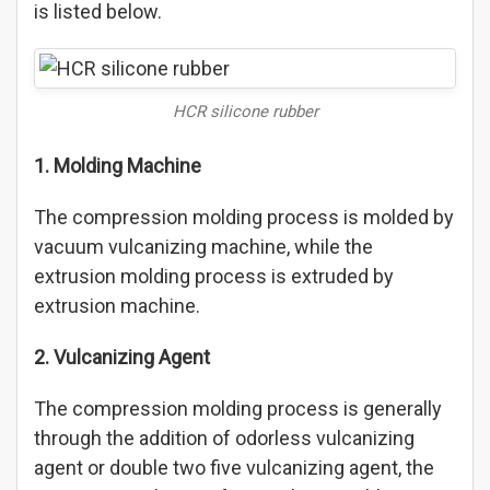
is listed below.
HCR silicone rubber
1. Molding Machine
The compression molding process is molded by
vacuum vulcanizing machine, while the
extrusion molding process is extruded by
extrusion machine.
2. Vulcanizing Agent
The compression molding process is generally
through the addition of odorless vulcanizing
agent or double two five vulcanizing agent, the