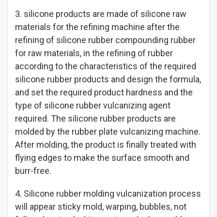
3. silicone products are made of silicone raw
materials for the refining machine after the
refining of silicone rubber compounding rubber
for raw materials, in the refining of rubber
according to the characteristics of the required
silicone rubber products and design the formula,
and set the required product hardness and the
type of silicone rubber vulcanizing agent
required. The silicone rubber products are
molded by the rubber plate vulcanizing machine.
After molding, the product is finally treated with
flying edges to make the surface smooth and
burr-free.
4. Silicone rubber molding vulcanization process
will appear sticky mold, warping, bubbles, not