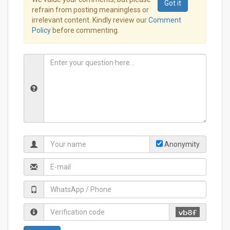
Got it
refrain from posting meaningless or
irrelevant content. Kindly review our
Comment
Policy
before commenting.
Anonymity