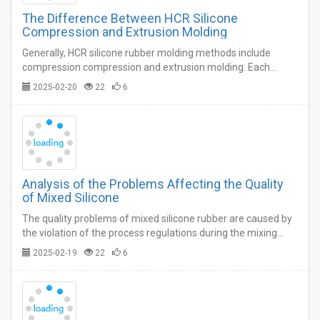
The Difference Between HCR Silicone
Compression and Extrusion Molding
Generally, HCR silicone rubber molding methods include
compression compression and extrusion molding. Each
molding process has its own advantages and disadvantages.
2025-02-20
22
6
…
Analysis of the Problems Affecting the Quality
of Mixed Silicone
The quality problems of mixed silicone rubber are caused by
the violation of the process regulations during the mixing
process on the one hand, and the supplementary processing
2025-02-19
22
6
and weighing of the plastics and compounding agents in the
previous processes on the other hand. …