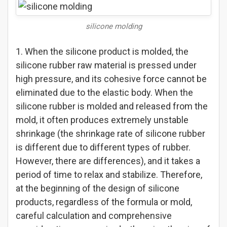
silicone molding
1. When the silicone product is molded, the
silicone rubber raw material is pressed under
high pressure, and its cohesive force cannot be
eliminated due to the elastic body. When the
silicone rubber is molded and released from the
mold, it often produces extremely unstable
shrinkage (the shrinkage rate of silicone rubber
is different due to different types of rubber.
However, there are differences), and it takes a
period of time to relax and stabilize. Therefore,
at the beginning of the design of silicone
products, regardless of the formula or mold,
careful calculation and comprehensive