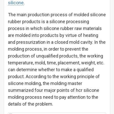
silicone
.
The main production process of molded silicone
rubber products is a silicone processing
process in which silicone rubber raw materials
are molded into products by virtue of heating
and pressurization in a closed mold cavity. In the
molding process, in order to prevent the
production of unqualified products, the working
temperature, mold, time, placement, weight, etc.
can determine whether to make a qualified
product. According to the working principle of
silicone molding, the molding master
summarized four major points of hcr silicone
molding process need to pay attention to the
details of the problem.