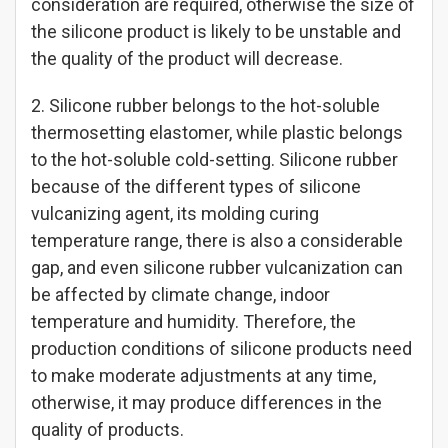
consideration are required, otherwise the size of
the silicone product is likely to be unstable and
the quality of the product will decrease.
2. Silicone rubber belongs to the hot-soluble
thermosetting elastomer, while plastic belongs
to the hot-soluble cold-setting. Silicone rubber
because of the different types of silicone
vulcanizing agent, its molding curing
temperature range, there is also a considerable
gap, and even silicone rubber vulcanization can
be affected by climate change, indoor
temperature and humidity. Therefore, the
production conditions of silicone products need
to make moderate adjustments at any time,
otherwise, it may produce differences in the
quality of products.