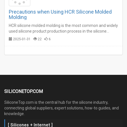
Precautions when Using HCR Silicone Molded
Molding
HCR silicone molded molding is the most common and widely
used silicone product production process in the silicone
industry.…
2025-01-31
22
6
SILICONETOP.COM
SiliconeTop.com is the central hub for the silicone industry,
connecting global suppliers, expert solutions, how-to guides, and
knowledge.
[ Silicones + Internet ]