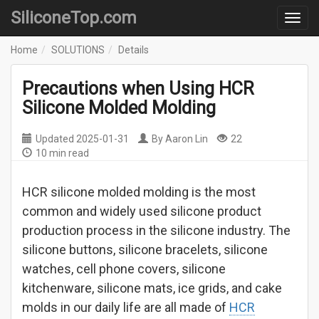
SiliconeTop.com
Home
SOLUTIONS
Details
Precautions when Using HCR
Silicone Molded Molding
Updated
2025-01-31
By
Aaron Lin
22
10 min read
HCR silicone molded molding is the most
common and widely used silicone product
production process in the silicone industry. The
silicone buttons, silicone bracelets, silicone
watches, cell phone covers, silicone
kitchenware, silicone mats, ice grids, and cake
molds in our daily life are all made of
HCR