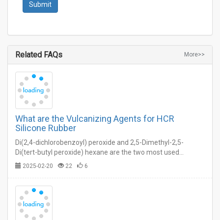
Related FAQs
More>>
What are the Vulcanizing Agents for HCR
Silicone Rubber
Di(2,4-dichlorobenzoyl) peroxide and 2,5-Dimethyl-2,5-
Di(tert-butyl peroxide) hexane are the two most used
vulcanizing agents for HCR silicone rubber molding.…
2025-02-20
22
6