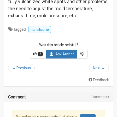
fully vulcanized white spots and other problems,
the need to adjust the mold temperature,
exhaust time, mold pressure, etc.
Tagged:
hcr silicone
Was this article helpful?
Ask Author
6
←
Previous
Next
→
Feedback
Comment
0 comments
We value your comments, but please