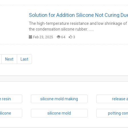
Solution for Addition Silicone Not Curing Du
The high-temperature resistance and low shrinkage of t
the condensation silicone rubber. ……
Feb 23, 2025
64
3
Next
Last
 resin
silicone mold making
release 
ilicone
silicone mold
potting c