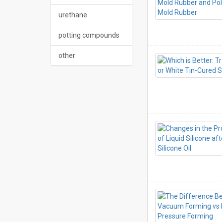
urethane
potting compounds
other