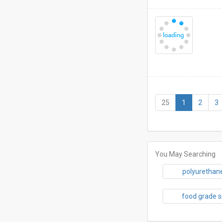
(current)
25
1
2
3
You May Searching
polyurethane
food grade s