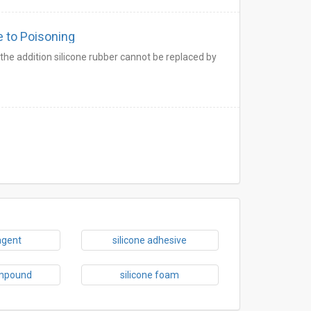
e to Poisoning
he addition silicone rubber cannot be replaced by
agent
silicone adhesive
ompound
silicone foam