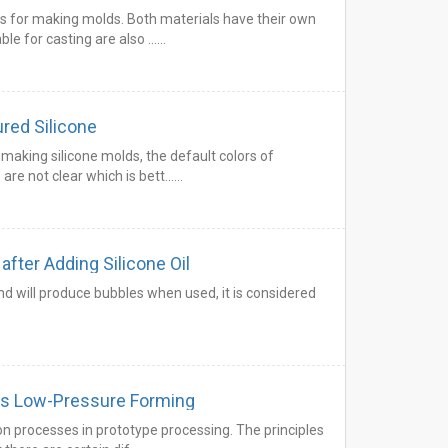
s for making molds. Both materials have their own
le for casting are also ……
ured Silicone
making silicone molds, the default colors of
are not clear which is bett……
after Adding Silicone Oil
nd will produce bubbles when used, it is considered
s Low-Pressure Forming
processes in prototype processing. The principles