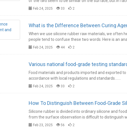
of the two seem to be similar on the surface, but in fac
Feb 24, 2025
33
2
What is the Difference Between Curing Agent
When we use silicone rubber raw materials, we often h
people tend to confuse these two words. Here is an anal
Feb 24, 2025
44
2
Various national food-grade testing standard
Food materials and products imported and exported to v
accordance with local regulations and standards.……
Feb 24, 2025
33
2
How To Distinguish Between Food-Grade Sili
Silicone rubber is divided into ordinary silicone and foo
from the surface observation is difficult to distinguish
Feb 23, 2025
56
2