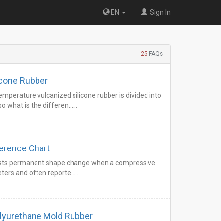
EN
Sign In
25
FAQs
icone Rubber
mperature vulcanized silicone rubber is divided into
o what is the differen……
eter Hardness Conversion Reference Chart
esists permanent shape change when a compressive
meters and often reporte……
olyurethane Mold Rubber