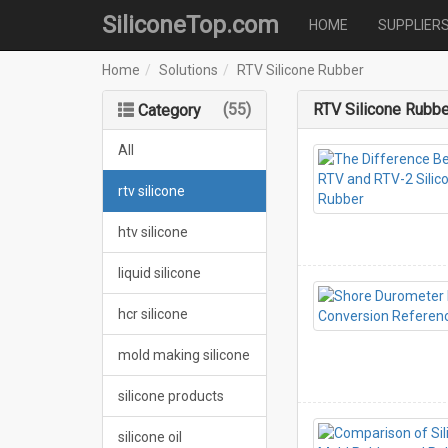
SiliconeTop.com
HOME
SUPPLIER
Home
Solutions
RTV Silicone Rubber
(55)
RTV Silicone Rubbe
Category
All
rtv silicone
htv silicone
liquid silicone
hcr silicone
mold making silicone
silicone products
silicone oil