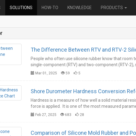
Category
S
SOLUTIONS
HOW-TO
KNOWLEDGE
PRODUCTS
r
The Difference Between RTV and RTV-2 Sil
People who often use silicone rubber know that room te
single-component (RTV) and two-component (RTV-2), s
Mar 01, 2025
59
5
Shore Durom
Hardness is a measure of how well a solid material r
force is applied. It is one of the most measured para
Feb 27, 2025
683
28
Comparison of Silicone Mold Rubber and P