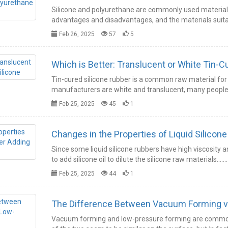
Silicone and polyurethane are commonly used material
advantages and disadvantages, and the materials suitab
Feb 26, 2025
57
5
Which is Better: Translucent or White Tin-C
Tin-cured silicone rubber is a common raw material for 
manufacturers are white and translucent, many people 
Feb 25, 2025
45
1
Changes in the Properties of Liquid Silicone 
Since some liquid silicone rubbers have high viscosity a
to add silicone oil to dilute the silicone raw materials.……
Feb 25, 2025
44
1
The Difference Between Vacuum Forming v
Vacuum forming and low-pressure forming are common 