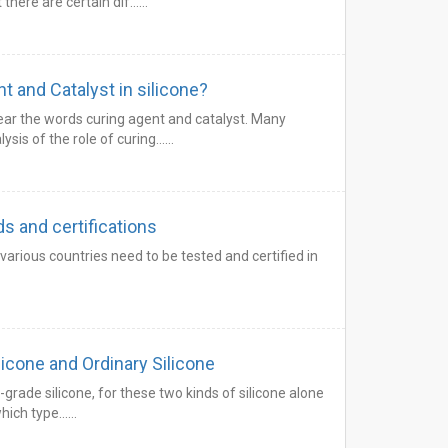
t there are certain dif……
 and Catalyst in silicone?
ear the words curing agent and catalyst. Many
ysis of the role of curing……
s and certifications
arious countries need to be tested and certified in
cone and Ordinary Silicone
d-grade silicone, for these two kinds of silicone alone
 which type……